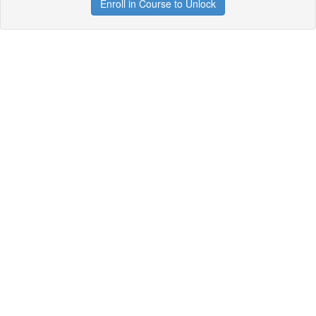
Enroll in Course to Unlock