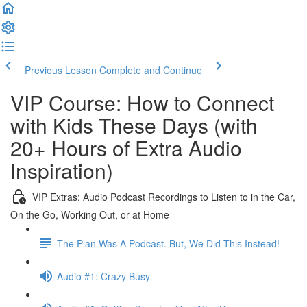
Previous Lesson
Complete and Continue
VIP Course: How to Connect
with Kids These Days (with
20+ Hours of Extra Audio
Inspiration)
VIP Extras: Audio Podcast Recordings to Listen to in the Car,
On the Go, Working Out, or at Home
The Plan Was A Podcast. But, We Did This Instead!
Audio #1: Crazy Busy