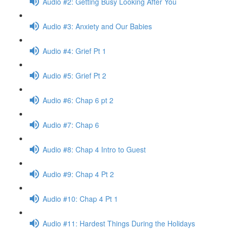
Audio #2: Getting Busy Looking After You
Audio #3: Anxiety and Our Babies
Audio #4: Grief Pt 1
Audio #5: Grief Pt 2
Audio #6: Chap 6 pt 2
Audio #7: Chap 6
Audio #8: Chap 4 Intro to Guest
Audio #9: Chap 4 Pt 2
Audio #10: Chap 4 Pt 1
Audio #11: Hardest Things During the Holidays