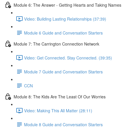
Module 6: The Answer - Getting Hearts and Taking Names
Video: Building Lasting Relationships (37:39)
Module 6 Guide and Conversation Starters
Module 7: The Carrington Connection Network
Video: Get Connected. Stay Connected. (39:35)
Module 7 Guide and Conversation Starters
CCN
Module 8: The Kids Are The Least Of Our Worries
Video: Making This All Matter (28:11)
Module 8 Guide and Conversation Starters