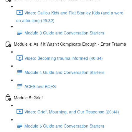
Video: Caillou Kids and Flat Stanley Kids (and a word
on attention) (25:32)
Module 3 Guide and Conversation Starters
Module 4: As If It Wasn't Complicate Enough - Enter Trauma
Video: Becoming trauma informed (40:34)
Module 4 Guide and Conversation Starters
ACES and BCES
Module 5: Grief
Video: Grief, Mourning, and Our Response (26:44)
Module 5 Guide and Conversation Starters