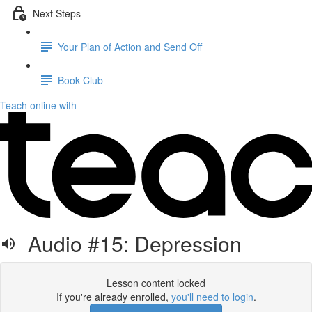
Next Steps
Your Plan of Action and Send Off
Book Club
Teach online with
Audio #15: Depression
Lesson content locked
If you're already enrolled,
you'll need to login
.