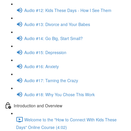
Audio #12: Kids These Days - How I See Them
Audio #13: Divorce and Your Babes
Audio #14: Go Big, Start Small?
Audio #15: Depression
Audio #16: Anxiety
Audio #17: Taming the Crazy
Audio #18: Why You Chose This Work
Introduction and Overview
Welcome to the "How to Connect With Kids These
Days" Online Course (4:02)