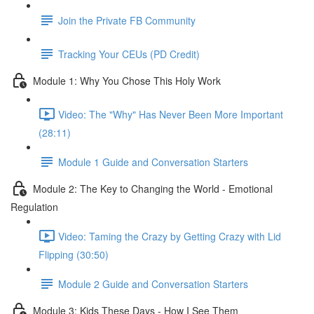
Join the Private FB Community
Tracking Your CEUs (PD Credit)
Module 1: Why You Chose This Holy Work
Video: The "Why" Has Never Been More Important
(28:11)
Module 1 Guide and Conversation Starters
Module 2: The Key to Changing the World - Emotional
Regulation
Video: Taming the Crazy by Getting Crazy with Lid
Flipping (30:50)
Module 2 Guide and Conversation Starters
Module 3: Kids These Days - How I See Them