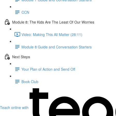
CCN
Module 8: The Kids Are The Least Of Our Worries
Video: Making This All Matter (28:11)
Module 8 Guide and Conversation Starters
Next Steps
Your Plan of Action and Send Off
Book Club
Teach online with