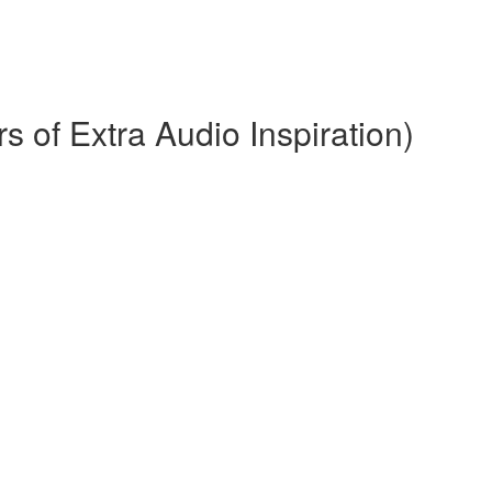
 of Extra Audio Inspiration)