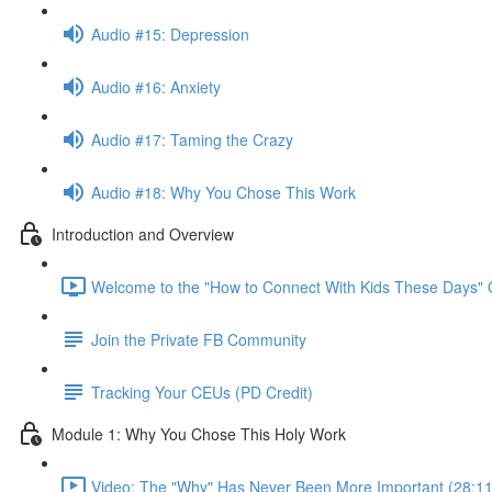
Audio #15: Depression
Audio #16: Anxiety
Audio #17: Taming the Crazy
Audio #18: Why You Chose This Work
Introduction and Overview
Welcome to the "How to Connect With Kids These Days" 
Join the Private FB Community
Tracking Your CEUs (PD Credit)
Module 1: Why You Chose This Holy Work
Video: The "Why" Has Never Been More Important (28:11