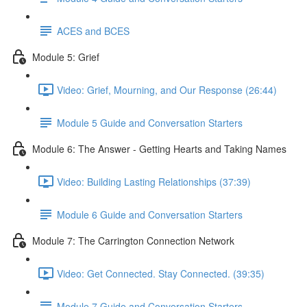
ACES and BCES
Module 5: Grief
Video: Grief, Mourning, and Our Response (26:44)
Module 5 Guide and Conversation Starters
Module 6: The Answer - Getting Hearts and Taking Names
Video: Building Lasting Relationships (37:39)
Module 6 Guide and Conversation Starters
Module 7: The Carrington Connection Network
Video: Get Connected. Stay Connected. (39:35)
Module 7 Guide and Conversation Starters