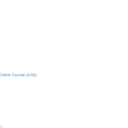
Online Course (4:02)
)