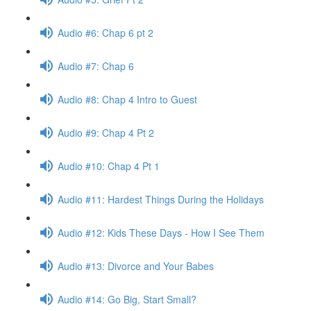
Audio #6: Chap 6 pt 2
Audio #7: Chap 6
Audio #8: Chap 4 Intro to Guest
Audio #9: Chap 4 Pt 2
Audio #10: Chap 4 Pt 1
Audio #11: Hardest Things During the Holidays
Audio #12: Kids These Days - How I See Them
Audio #13: Divorce and Your Babes
Audio #14: Go Big, Start Small?