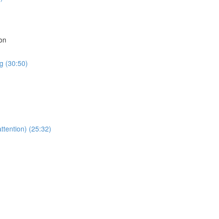
on
g (30:50)
ttention) (25:32)