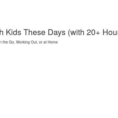
 Kids These Days (with 20+ Hours
On the Go, Working Out, or at Home