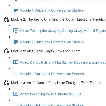
Module 1 Guide and Conversation Starters
Module 2: The Key to Changing the World - Emotional Regulati
Video: Taming the Crazy by Getting Crazy with Lid Flippin
Module 2 Guide and Conversation Starters
Module 3: Kids These Days - How I See Them
Video: Caillou Kids and Flat Stanley Kids (and a word on a
Module 3 Guide and Conversation Starters
Module 4: As If It Wasn't Complicate Enough - Enter Trauma
Video: Becoming trauma informed (40:34)
Module 4 Guide and Conversation Starters