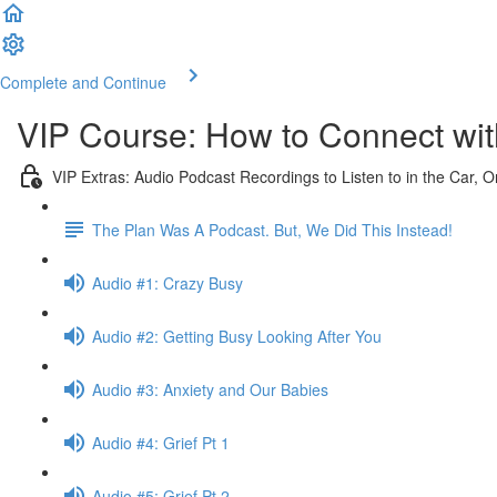
Complete and Continue
VIP Course: How to Connect with
VIP Extras: Audio Podcast Recordings to Listen to in the Car, 
The Plan Was A Podcast. But, We Did This Instead!
Audio #1: Crazy Busy
Audio #2: Getting Busy Looking After You
Audio #3: Anxiety and Our Babies
Audio #4: Grief Pt 1
Audio #5: Grief Pt 2