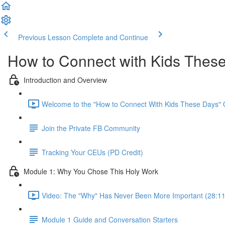
Previous Lesson
Complete and Continue
How to Connect with Kids Thes
Introduction and Overview
Welcome to the "How to Connect With Kids These Days" 
Join the Private FB Community
Tracking Your CEUs (PD Credit)
Module 1: Why You Chose This Holy Work
Video: The "Why" Has Never Been More Important (28:11
Module 1 Guide and Conversation Starters