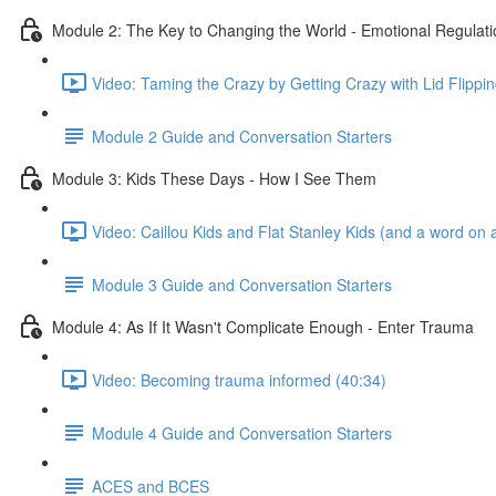
Module 2: The Key to Changing the World - Emotional Regulati
Video: Taming the Crazy by Getting Crazy with Lid Flippin
Module 2 Guide and Conversation Starters
Module 3: Kids These Days - How I See Them
Video: Caillou Kids and Flat Stanley Kids (and a word on a
Module 3 Guide and Conversation Starters
Module 4: As If It Wasn't Complicate Enough - Enter Trauma
Video: Becoming trauma informed (40:34)
Module 4 Guide and Conversation Starters
ACES and BCES