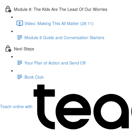
Module 8: The Kids Are The Least Of Our Worries
Video: Making This All Matter (28:11)
Module 8 Guide and Conversation Starters
Next Steps
Your Plan of Action and Send Off
Book Club
Teach online with