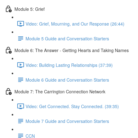
Module 5: Grief
Video: Grief, Mourning, and Our Response (26:44)
Module 5 Guide and Conversation Starters
Module 6: The Answer - Getting Hearts and Taking Names
Video: Building Lasting Relationships (37:39)
Module 6 Guide and Conversation Starters
Module 7: The Carrington Connection Network
Video: Get Connected. Stay Connected. (39:35)
Module 7 Guide and Conversation Starters
CCN