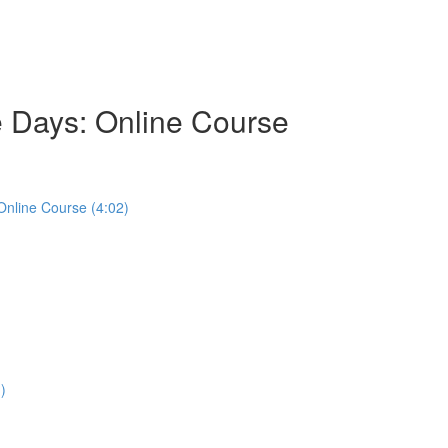
e Days: Online Course
Online Course (4:02)
)