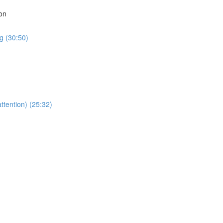
on
g (30:50)
ttention) (25:32)