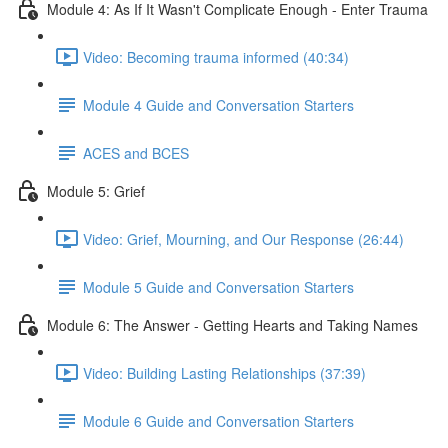
Module 4: As If It Wasn't Complicate Enough - Enter Trauma
Video: Becoming trauma informed (40:34)
Module 4 Guide and Conversation Starters
ACES and BCES
Module 5: Grief
Video: Grief, Mourning, and Our Response (26:44)
Module 5 Guide and Conversation Starters
Module 6: The Answer - Getting Hearts and Taking Names
Video: Building Lasting Relationships (37:39)
Module 6 Guide and Conversation Starters