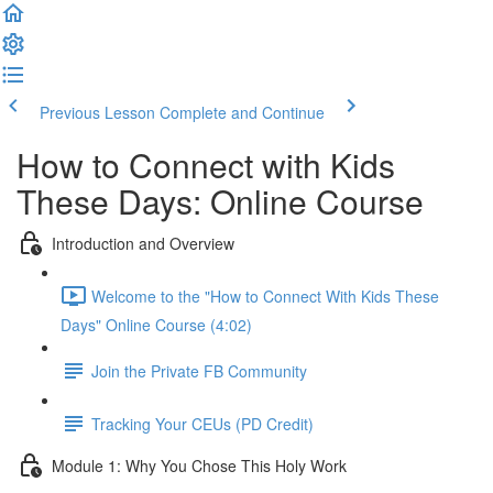
Previous Lesson
Complete and Continue
How to Connect with Kids
These Days: Online Course
Introduction and Overview
Welcome to the "How to Connect With Kids These
Days" Online Course (4:02)
Join the Private FB Community
Tracking Your CEUs (PD Credit)
Module 1: Why You Chose This Holy Work