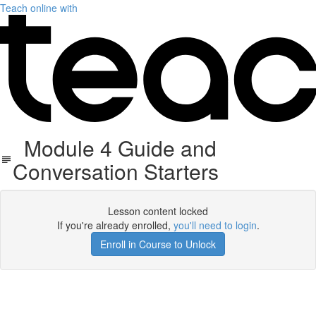
Teach online with
Module 4 Guide and
Conversation Starters
Lesson content locked
If you're already enrolled,
you'll need to login
.
Enroll in Course to Unlock