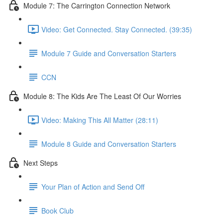
Module 7: The Carrington Connection Network
Video: Get Connected. Stay Connected. (39:35)
Module 7 Guide and Conversation Starters
CCN
Module 8: The Kids Are The Least Of Our Worries
Video: Making This All Matter (28:11)
Module 8 Guide and Conversation Starters
Next Steps
Your Plan of Action and Send Off
Book Club