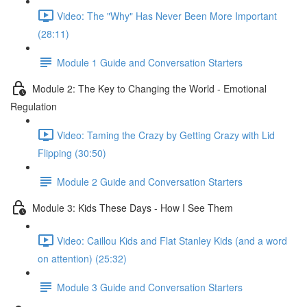
Video: The "Why" Has Never Been More Important
(28:11)
Module 1 Guide and Conversation Starters
Module 2: The Key to Changing the World - Emotional
Regulation
Video: Taming the Crazy by Getting Crazy with Lid
Flipping (30:50)
Module 2 Guide and Conversation Starters
Module 3: Kids These Days - How I See Them
Video: Caillou Kids and Flat Stanley Kids (and a word
on attention) (25:32)
Module 3 Guide and Conversation Starters