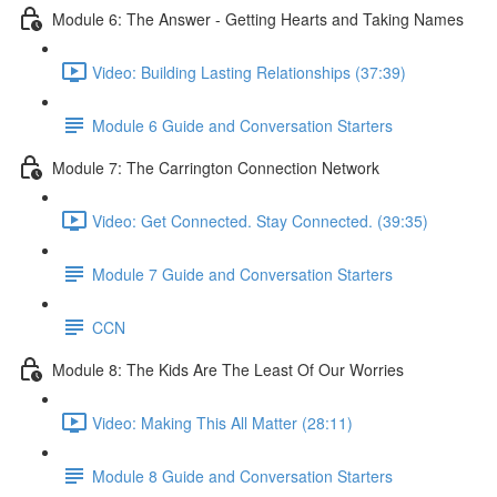
Module 6: The Answer - Getting Hearts and Taking Names
Video: Building Lasting Relationships (37:39)
Module 6 Guide and Conversation Starters
Module 7: The Carrington Connection Network
Video: Get Connected. Stay Connected. (39:35)
Module 7 Guide and Conversation Starters
CCN
Module 8: The Kids Are The Least Of Our Worries
Video: Making This All Matter (28:11)
Module 8 Guide and Conversation Starters