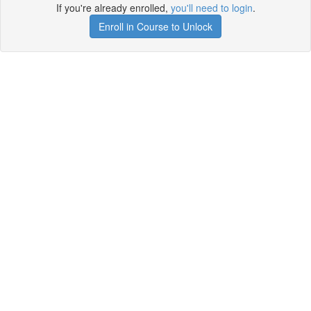
If you're already enrolled,
you'll need to login
.
Enroll in Course to Unlock