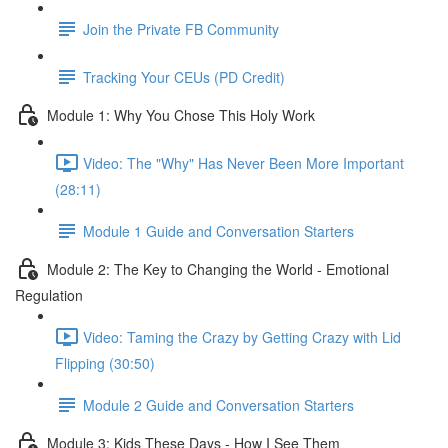
Join the Private FB Community
Tracking Your CEUs (PD Credit)
Module 1: Why You Chose This Holy Work
Video: The "Why" Has Never Been More Important
(28:11)
Module 1 Guide and Conversation Starters
Module 2: The Key to Changing the World - Emotional
Regulation
Video: Taming the Crazy by Getting Crazy with Lid
Flipping (30:50)
Module 2 Guide and Conversation Starters
Module 3: Kids These Days - How I See Them