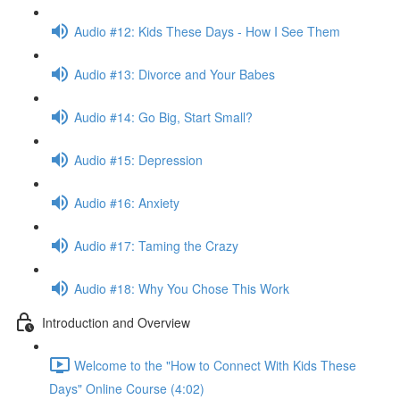
Audio #12: Kids These Days - How I See Them
Audio #13: Divorce and Your Babes
Audio #14: Go Big, Start Small?
Audio #15: Depression
Audio #16: Anxiety
Audio #17: Taming the Crazy
Audio #18: Why You Chose This Work
Introduction and Overview
Welcome to the "How to Connect With Kids These
Days" Online Course (4:02)