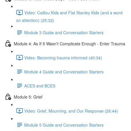
Video: Caillou Kids and Flat Stanley Kids (and a word
on attention) (25:32)
Module 3 Guide and Conversation Starters
Module 4: As If It Wasn't Complicate Enough - Enter Trauma
Video: Becoming trauma informed (40:34)
Module 4 Guide and Conversation Starters
ACES and BCES
Module 5: Grief
Video: Grief, Mourning, and Our Response (26:44)
Module 5 Guide and Conversation Starters