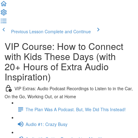
Previous Lesson
Complete and Continue
VIP Course: How to Connect
with Kids These Days (with
20+ Hours of Extra Audio
Inspiration)
VIP Extras: Audio Podcast Recordings to Listen to in the Car,
On the Go, Working Out, or at Home
The Plan Was A Podcast. But, We Did This Instead!
Audio #1: Crazy Busy