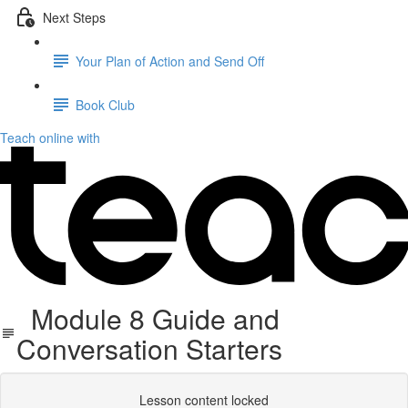
Next Steps
Your Plan of Action and Send Off
Book Club
Teach online with
Module 8 Guide and
Conversation Starters
Lesson content locked