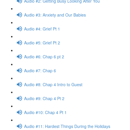
Audio #2: Getting Busy Looking After You
Audio #3: Anxiety and Our Babies
Audio #4: Grief Pt 1
Audio #5: Grief Pt 2
Audio #6: Chap 6 pt 2
Audio #7: Chap 6
Audio #8: Chap 4 Intro to Guest
Audio #9: Chap 4 Pt 2
Audio #10: Chap 4 Pt 1
Audio #11: Hardest Things During the Holidays