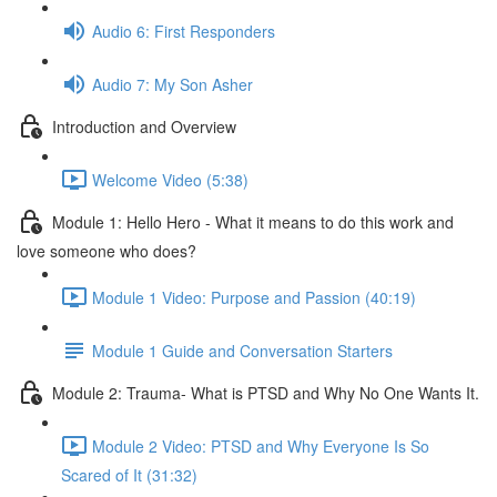
Audio 6: First Responders
Audio 7: My Son Asher
Introduction and Overview
Welcome Video (5:38)
Module 1: Hello Hero - What it means to do this work and
love someone who does?
Module 1 Video: Purpose and Passion (40:19)
Module 1 Guide and Conversation Starters
Module 2: Trauma- What is PTSD and Why No One Wants It.
Module 2 Video: PTSD and Why Everyone Is So
Scared of It (31:32)