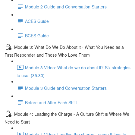
Module 2 Guide and Conversation Starters
ACES Guide
BCES Guide
Module 3: What Do We Do About it - What You Need as a
First Responder and Those Who Love Them
Module 3 Video: What do we do about it? Six strategies
to use. (35:30)
Module 3 Guide and Conversation Starters
Before and After Each Shift
Module 4: Leading the Charge - A Culture Shift is Where We
Need to Start
Module 4 Video: Leading the charge - some things to