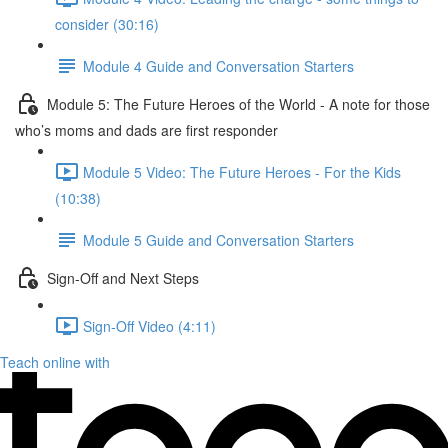
consider (30:16)
Module 4 Guide and Conversation Starters
Module 5: The Future Heroes of the World - A note for those
who’s moms and dads are first responder
Module 5 Video: The Future Heroes - For the Kids
(10:38)
Module 5 Guide and Conversation Starters
Sign-Off and Next Steps
Sign-Off Video (4:11)
Teach online with