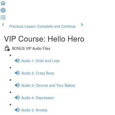
Previous Lesson
Complete and Continue
VIP Course: Hello Hero
BONUS VIP Audio Files
Audio 1: Grief and Loss
Audio 2: Crazy Busy
Audio 3: Divorce and Your Babes
Audio 4: Depression
Audio 5: Anxiety