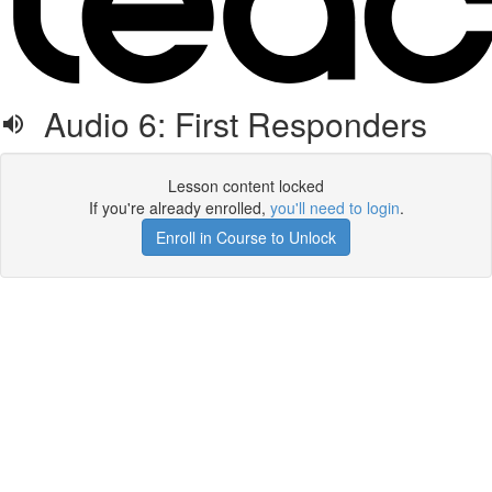
Audio 6: First Responders
Lesson content locked
If you're already enrolled,
you'll need to login
.
Enroll in Course to Unlock