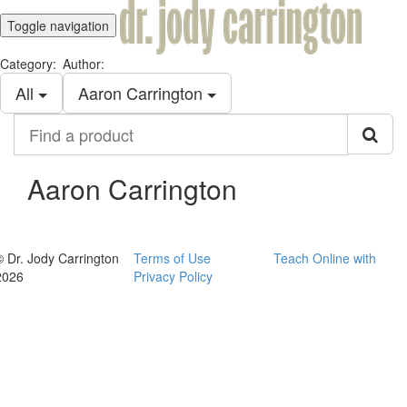
Toggle navigation
Category:
Author:
All
Aaron Carrington
Find
a
product
Aaron Carrington
© Dr. Jody Carrington
Terms of Use
Teach Online with
2026
Privacy Policy